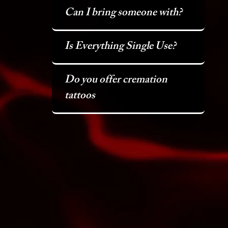
Can I bring someone with?
Is Everything Single Use?
Do you offer cremation
tattoos