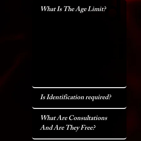
Asked
What Is The Age Limit?
Here at Carnage Tattoos we start
tattooing 17 and up. We do ask for
Questi
Identification to verify age.
Please keep in mind for anyone who
is 17 a parent or legal guardian must
be present during the tattoo and
consultation. Parent must also fill out
waivers and agree to the tattoo
ons
design.
Is Identification required?
What Are Consultations
And Are They Free?