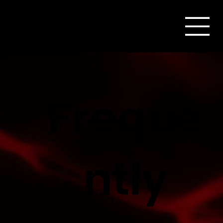
Freque
ntly